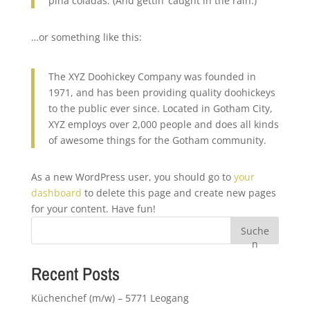
piña coladas. (And gettin‘ caught in the rain.)
…or something like this:
The XYZ Doohickey Company was founded in
1971, and has been providing quality doohickeys
to the public ever since. Located in Gotham City,
XYZ employs over 2,000 people and does all kinds
of awesome things for the Gotham community.
As a new WordPress user, you should go to
your
dashboard
to delete this page and create new pages
for your content. Have fun!
Suche
n
Recent Posts
Küchenchef (m/w) – 5771 Leogang