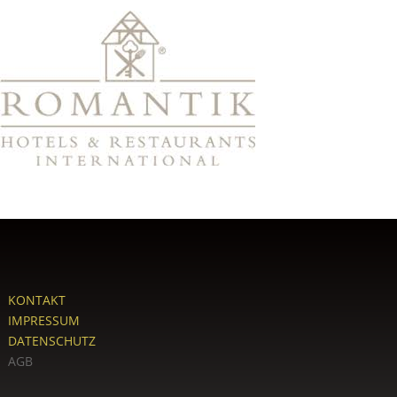
KONTAKT
IMPRESSUM
DATENSCHUTZ
AGB