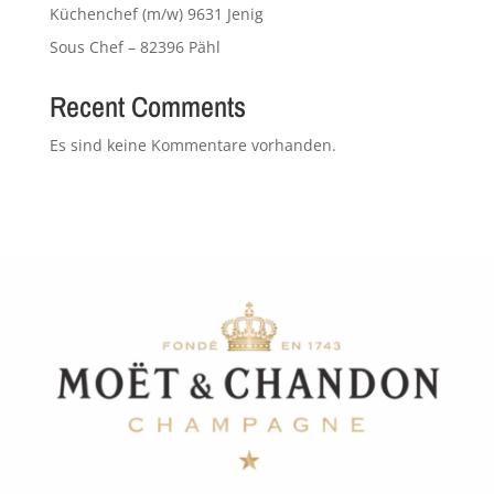
Küchenchef (m/w) 9631 Jenig
Sous Chef – 82396 Pähl
Recent Comments
Es sind keine Kommentare vorhanden.