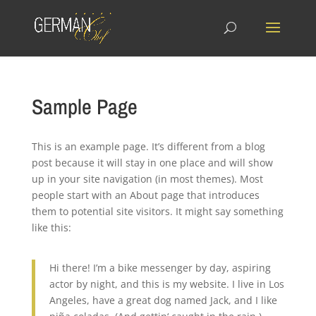
Sample Page
This is an example page. It’s different from a blog
post because it will stay in one place and will show
up in your site navigation (in most themes). Most
people start with an About page that introduces
them to potential site visitors. It might say something
like this:
Hi there! I’m a bike messenger by day, aspiring
actor by night, and this is my website. I live in Los
Angeles, have a great dog named Jack, and I like